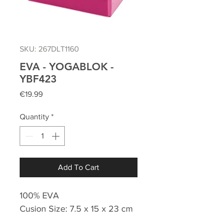
SKU: 267DLT1160
EVA - YOGABLOK -
YBF423
Price
€19.99
Quantity
*
Add To Cart
100% EVA
Cusion Size: 7.5 x 15 x 23 cm