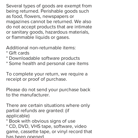
Several types of goods are exempt from
being returned. Perishable goods such
as food, flowers, newspapers or
magazines cannot be returned. We also
do not accept products that are intimate
or sanitary goods, hazardous materials,
or flammable liquids or gases.
Additional non-returnable items:
* Gift cards
* Downloadable software products
* Some health and personal care items
To complete your return, we require a
receipt or proof of purchase.
Please do not send your purchase back
to the manufacturer.
There are certain situations where only
partial refunds are granted: (if
applicable)
* Book with obvious signs of use
* CD, DVD, VHS tape, software, video
game, cassette tape, or vinyl record that
has been opened.