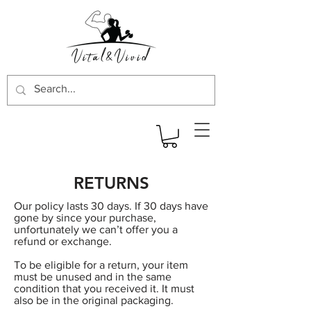
RETURNS
Our policy lasts 30 days. If 30 days have
gone by since your purchase,
unfortunately we can’t offer you a
refund or exchange.
To be eligible for a return, your item
must be unused and in the same
condition that you received it. It must
also be in the original packaging.