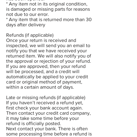
* Any item not in its original condition,
is damaged or missing parts for reasons
not due to our error.
* Any item that is returned more than 30
days after delivery
Refunds (if applicable)
Once your return is received and
inspected, we will send you an email to
notify you that we have received your
returned item. We will also notify you of
the approval or rejection of your refund.
If you are approved, then your refund
will be processed, and a credit will
automatically be applied to your credit
card or original method of payment,
within a certain amount of days.
Late or missing refunds (if applicable)
If you haven’t received a refund yet,
first check your bank account again.
Then contact your credit card company,
it may take some time before your
refund is officially posted.
Next contact your bank. There is often
some processing time before a refund is