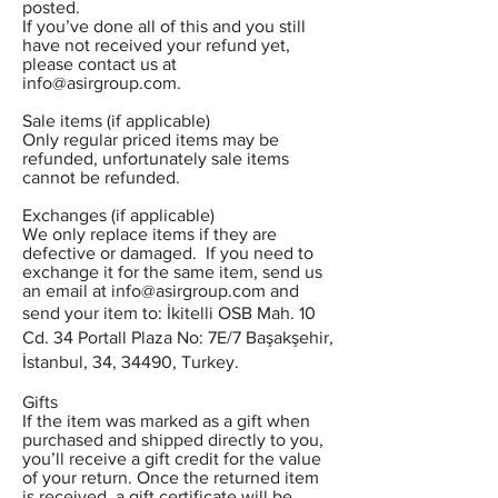
posted.
If you’ve done all of this and you still
have not received your refund yet,
please contact us at
info@asirgroup.com
.
Sale items (if applicable)
Only regular priced items may be
refunded, unfortunately sale items
cannot be refunded.
Exchanges (if applicable)
We only replace items if they are
defective or damaged. If you need to
exchange it for the same item, send us
an email at
info@asirgroup.com
and
send your item to: İkitelli OSB Mah. 10
Cd. 34 Portall Plaza No: 7E/7 Başakşehir,
İstanbul, 34, 34490, Turkey.
Gifts
If the item was marked as a gift when
purchased and shipped directly to you,
you’ll receive a gift credit for the value
of your return. Once the returned item
is received, a gift certificate will be