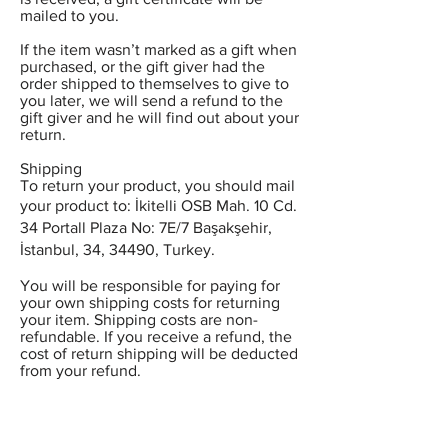
mailed to you.
If the item wasn’t marked as a gift when
purchased, or the gift giver had the
order shipped to themselves to give to
you later, we will send a refund to the
gift giver and he will find out about your
return.
Shipping
To return your product, you should mail
your product to: İkitelli OSB Mah. 10 Cd.
34 Portall Plaza No: 7E/7 Başakşehir,
İstanbul, 34, 34490, Turkey.
You will be responsible for paying for
your own shipping costs for returning
your item. Shipping costs are non-
refundable. If you receive a refund, the
cost of return shipping will be deducted
from your refund.
Depending on where you live, the time
it may take for your exchanged product
to reach you, may vary.