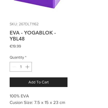
SKU: 267DLT1162
EVA - YOGABLOK -
YBL48
Price
€19.99
Quantity
*
Add To Cart
100% EVA
Cusion Size: 7.5 x 15 x 23 cm