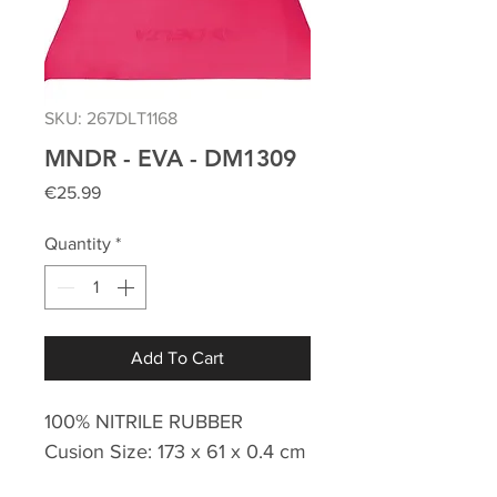
SKU: 267DLT1168
MNDR - EVA - DM1309
Price
€25.99
Quantity
*
Add To Cart
100% NITRILE RUBBER
Cusion Size: 173 x 61 x 0.4 cm