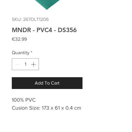
SKU: 267DLT1206
MNDR - PVC4 - DS356
Price
€32.99
Quantity
*
Add To Cart
100% PVC
Cusion Size: 173 x 61 x 0.4 cm