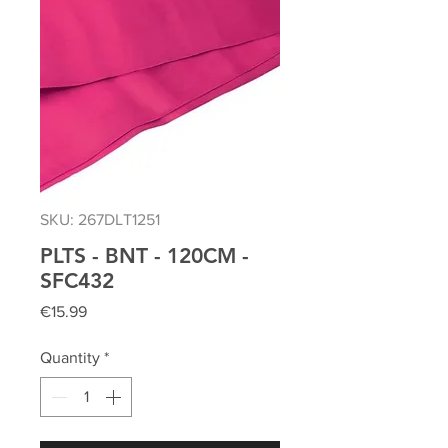
SKU: 267DLT1251
PLTS - BNT - 120CM -
SFC432
Price
€15.99
Quantity
*