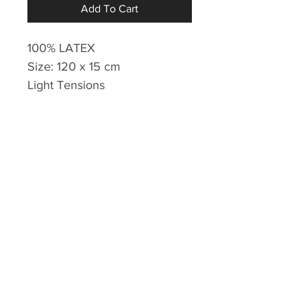
Add To Cart
100% LATEX
Size: 120 x 15 cm
Light Tensions