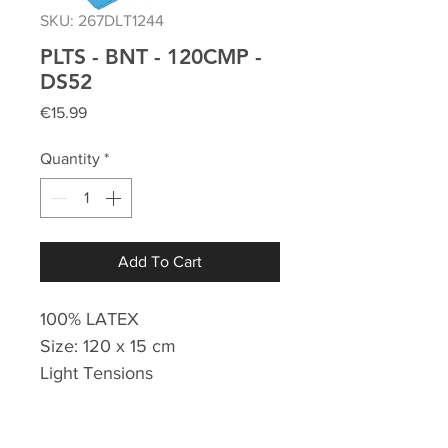
SKU: 267DLT1244
PLTS - BNT - 120CMP -
DS52
Price
€15.99
Quantity
*
Add To Cart
100% LATEX
Size: 120 x 15 cm
Light Tensions