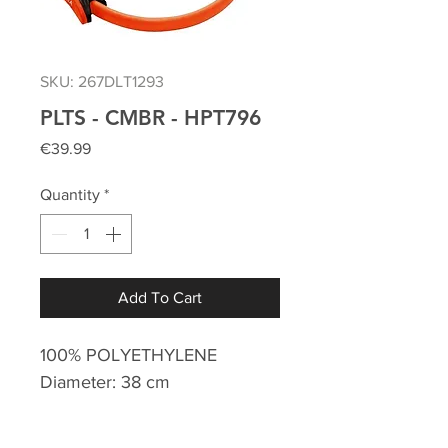
SKU: 267DLT1293
PLTS - CMBR - HPT796
Price
€39.99
Quantity
*
Add To Cart
100% POLYETHYLENE
Diameter: 38 cm