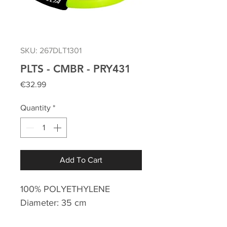
SKU: 267DLT1301
PLTS - CMBR - PRY431
Price
€32.99
Quantity
*
Add To Cart
100% POLYETHYLENE
Diameter: 35 cm