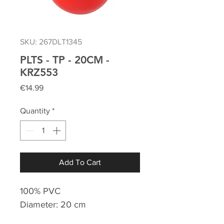
SKU: 267DLT1345
PLTS - TP - 20CM -
KRZ553
Price
€14.99
Quantity
*
Add To Cart
100% PVC
Diameter: 20 cm