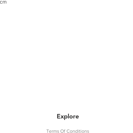
 cm
Explore
Terms Of Conditions