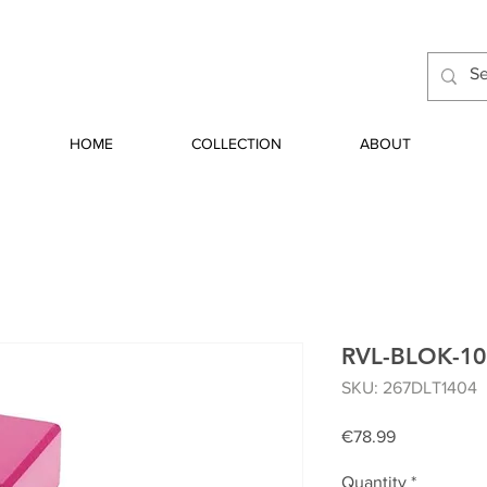
HOME
COLLECTION
ABOUT
RVL-BLOK-1
SKU: 267DLT1404
Price
€78.99
Quantity
*