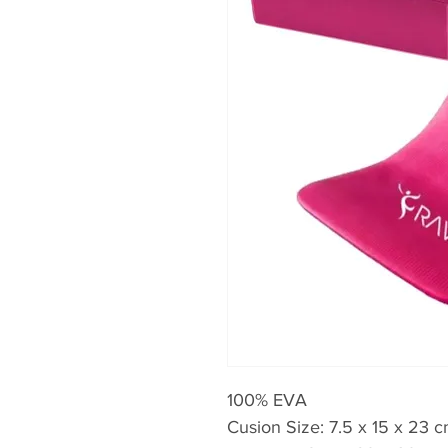
100% EVA
Cusion Size: 7.5 x 15 x 23 