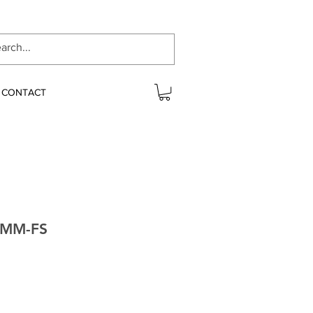
CONTACT
0MM-FS