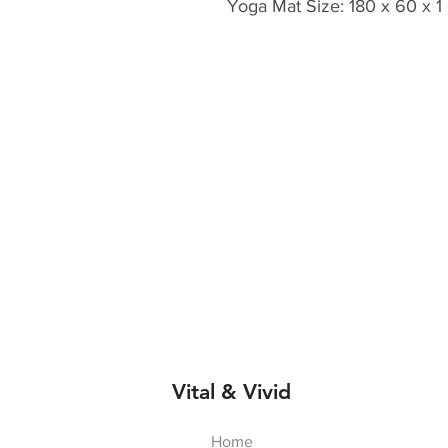
Yoga Mat Size: 180 x 60 x 1
Vital & Vivid
Home