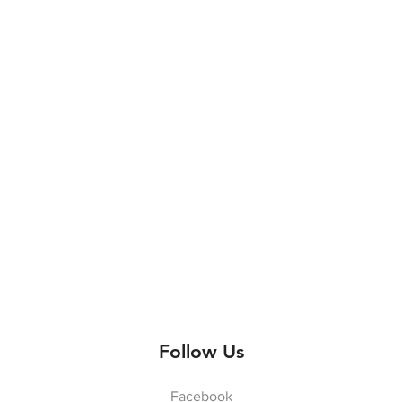
Follow Us
Facebook