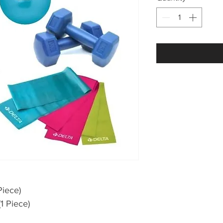
Piece)
1 Piece)