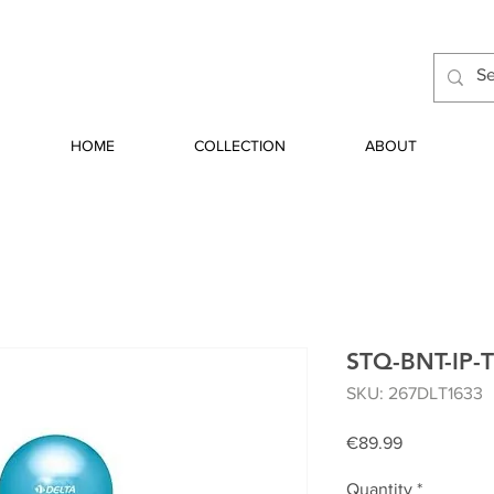
HOME
COLLECTION
ABOUT
STQ-BNT-IP-
SKU: 267DLT1633
Price
€89.99
Quantity
*