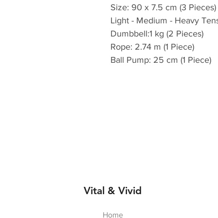
Size: 90 x 7.5 cm (3 Pieces)
Light - Medium - Heavy Ten
Dumbbell:1 kg (2 Pieces)
Rope: 2.74 m (1 Piece)
Ball Pump: 25 cm (1 Piece)
Vital & Vivid
Home