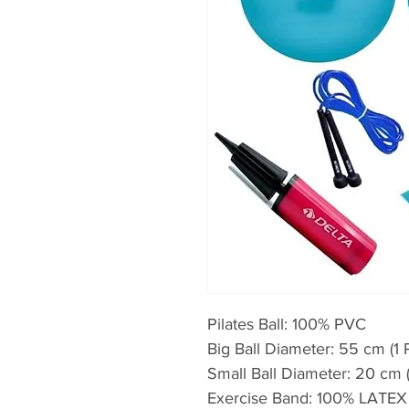
Pilates Ball: 100% PVC
Big Ball Diameter: 55 cm (1 
Small Ball Diameter: 20 cm (
Exercise Band: 100% LATEX