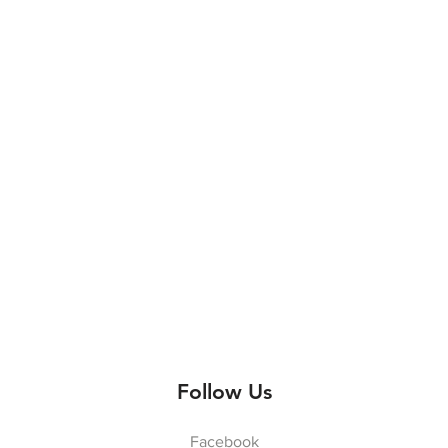
Follow Us
Facebook