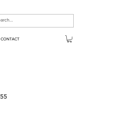
CONTACT
T55