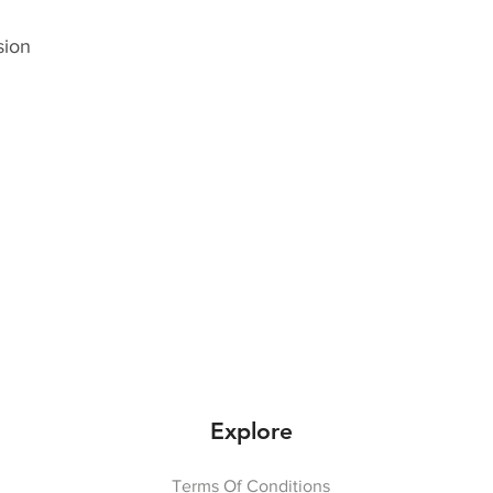
sion
Explore
Terms Of Conditions