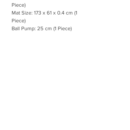
Piece)
Mat Size: 173 x 61 x 0.4 cm (1
Piece)
Ball Pump: 25 cm (1 Piece)