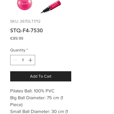
SKU: 267DLT1712
STQ-F4-7530
Price
€89.99
Quantity
*
Add To Cart
Pilates Ball: 100% PVC
Big Ball Diameter: 75 cm (1
Piece)
Small Ball Diameter: 30 cm (1