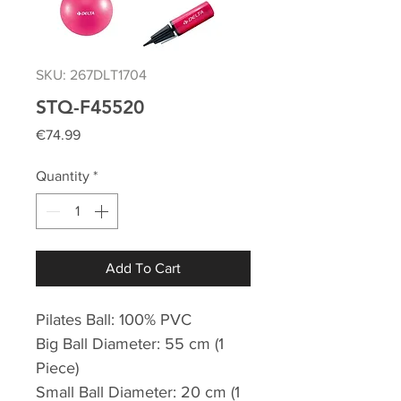
SKU: 267DLT1704
STQ-F45520
Price
€74.99
Quantity
*
Add To Cart
Pilates Ball: 100% PVC
Big Ball Diameter: 55 cm (1
Piece)
Small Ball Diameter: 20 cm (1