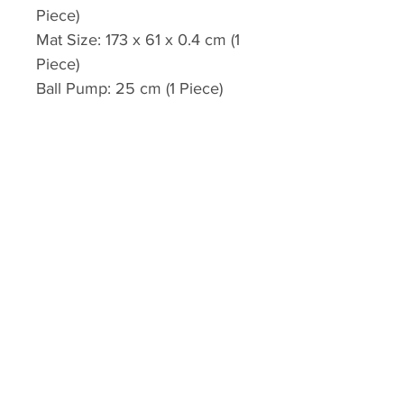
Piece)
Mat Size: 173 x 61 x 0.4 cm (1
Piece)
Ball Pump: 25 cm (1 Piece)