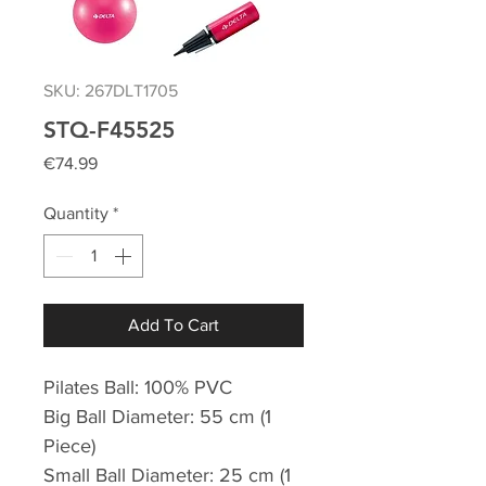
SKU: 267DLT1705
STQ-F45525
Price
€74.99
Quantity
*
Add To Cart
Pilates Ball: 100% PVC
Big Ball Diameter: 55 cm (1
Piece)
Small Ball Diameter: 25 cm (1