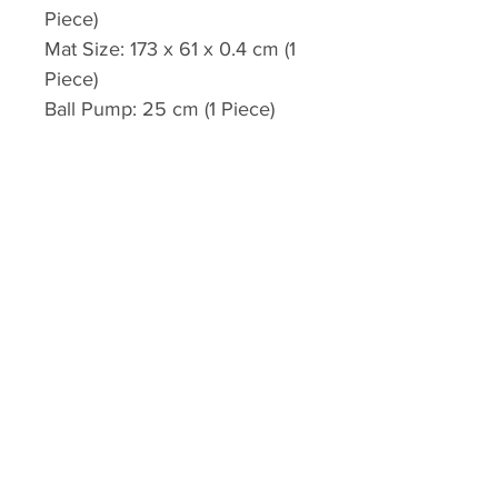
Piece)
Mat Size: 173 x 61 x 0.4 cm (1
Piece)
Ball Pump: 25 cm (1 Piece)