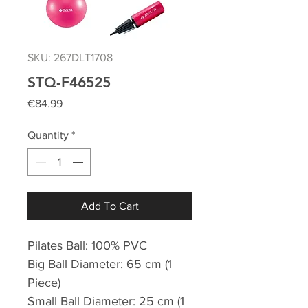
SKU: 267DLT1708
STQ-F46525
Price
€84.99
Quantity
*
Add To Cart
Pilates Ball: 100% PVC
Big Ball Diameter: 65 cm (1
Piece)
Small Ball Diameter: 25 cm (1