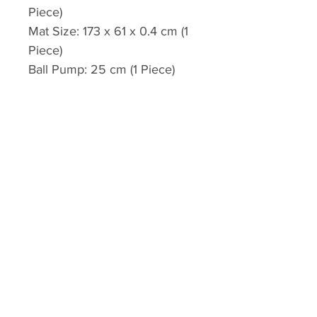
Piece)
Mat Size: 173 x 61 x 0.4 cm (1
Piece)
Ball Pump: 25 cm (1 Piece)