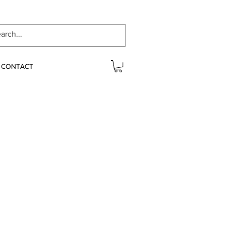
CONTACT