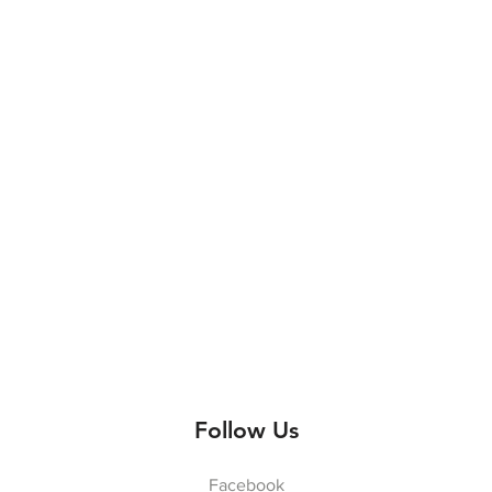
Follow Us
Facebook