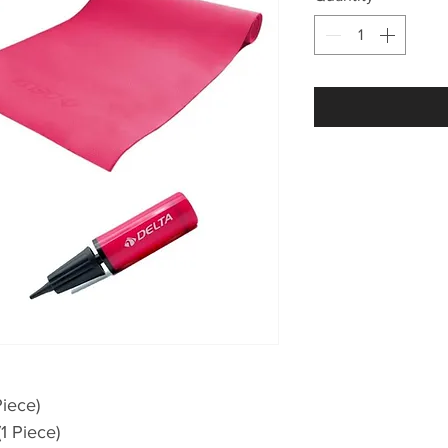
Piece)
1 Piece)