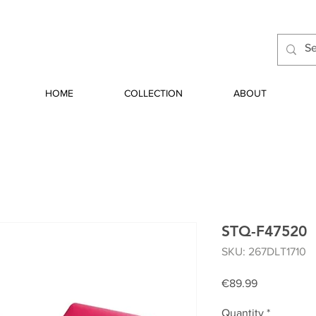
HOME
COLLECTION
ABOUT
STQ-F47520
SKU: 267DLT1710
Price
€89.99
Quantity
*