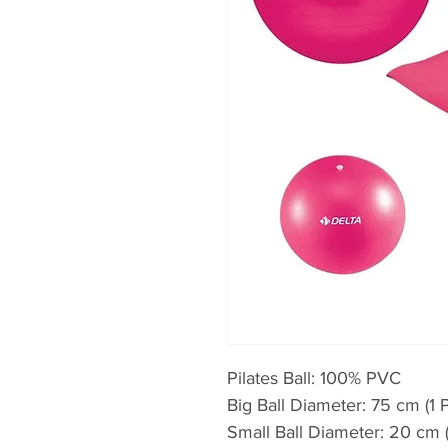
Pilates Ball: 100% PVC
Big Ball Diameter: 75 cm (1 
Small Ball Diameter: 20 cm (