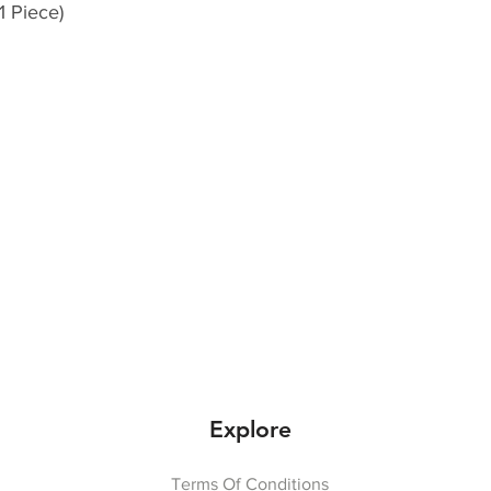
1 Piece)
Explore
Terms Of Conditions