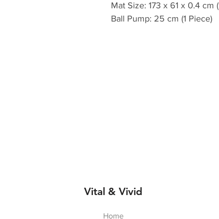
Mat Size: 173 x 61 x 0.4 cm (
Ball Pump: 25 cm (1 Piece)
Vital & Vivid
Home