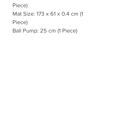
Piece)
Mat Size: 173 x 61 x 0.4 cm (1
Piece)
Ball Pump: 25 cm (1 Piece)