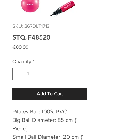
SKU: 267DLT1713
STQ-F48520
Price
€89.99
Quantity
*
Add To Cart
Pilates Ball: 100% PVC
Big Ball Diameter: 85 cm (1
Piece)
Small Ball Diameter: 20 cm (1