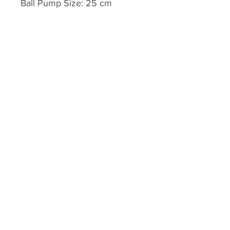
Ball Pump Size: 25 cm