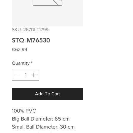
SKU: 267DLT1799
STQ-M76530
Price
€62.99
Quantity
*
Add To Cart
100% PVC
Big Ball Diameter: 65 cm
Small Ball Diameter: 30 cm