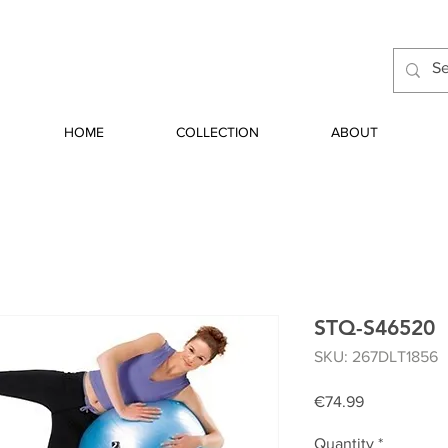
HOME
COLLECTION
ABOUT
STQ-S46520
SKU: 267DLT1856
Price
€74.99
Quantity
*