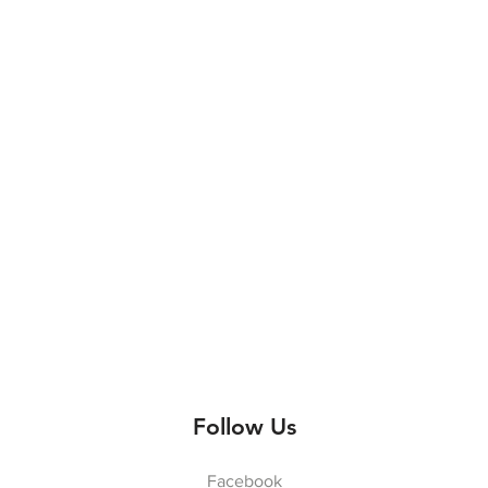
Follow Us
Facebook