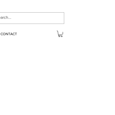
CONTACT