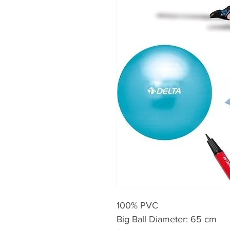
100% PVC
Big Ball Diameter: 65 cm