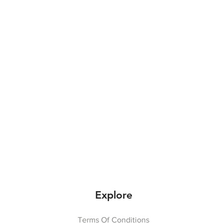
Explore
Terms Of Conditions