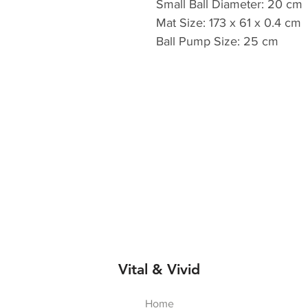
Small Ball Diameter: 20 cm
Mat Size: 173 x 61 x 0.4 cm
Ball Pump Size: 25 cm
Vital & Vivid
Home