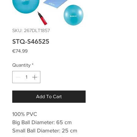
SKU: 267DLT1857
STQ-S46525
Price
€74.99
Quantity
*
Add To Cart
100% PVC
Big Ball Diameter: 65 cm
Small Ball Diameter: 25 cm