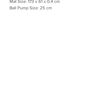
Mat Size: 173 x 61 x 0.4 cm
Ball Pump Size: 25 cm