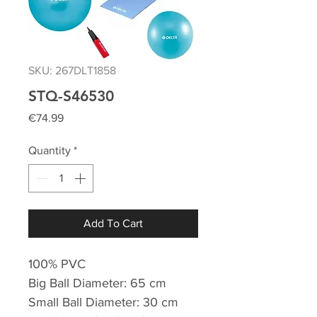
SKU: 267DLT1858
STQ-S46530
Price
€74.99
Quantity
*
Add To Cart
100% PVC
Big Ball Diameter: 65 cm
Small Ball Diameter: 30 cm