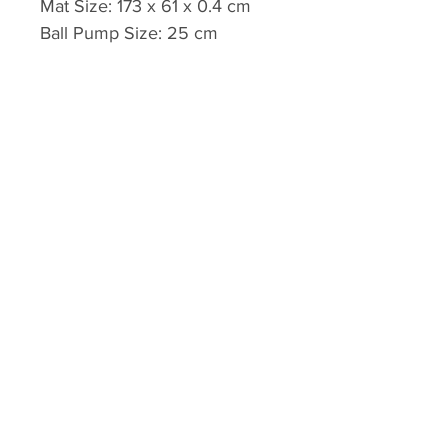
Mat Size: 173 x 61 x 0.4 cm
Ball Pump Size: 25 cm