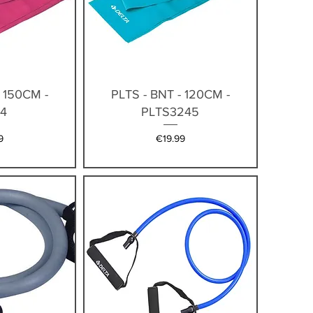
iew
Quick View
- 150CM -
PLTS - BNT - 120CM -
4
PLTS3245
Price
9
€19.99