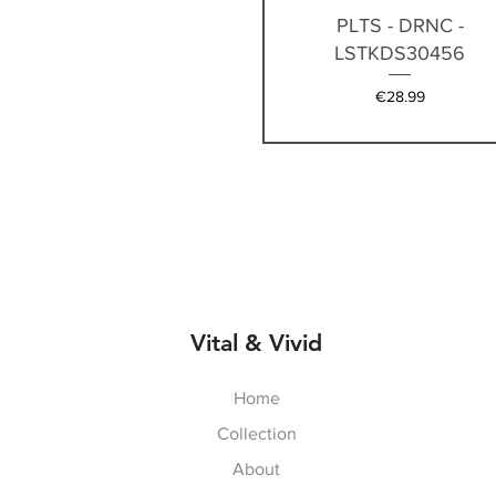
Quick View
PLTS - DRNC -
LSTKDS30456
Price
€28.99
Vital & Vivid
Home
Collection
About