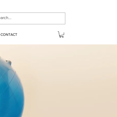
CONTACT