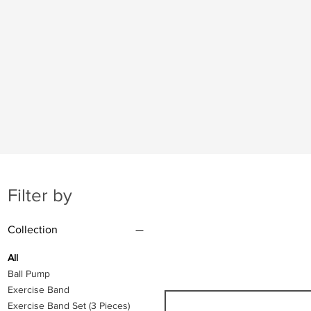
Filter by
Collection
All
Ball Pump
Exercise Band
Exercise Band Set (3 Pieces)