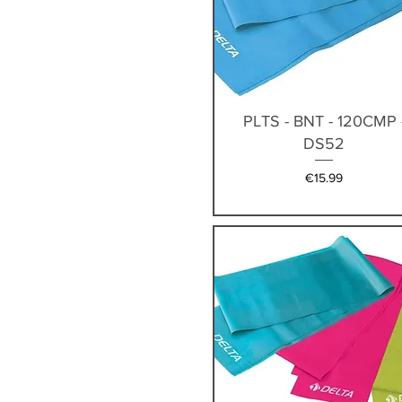
Quick View
PLTS - BNT - 120CMP 
DS52
Price
€15.99