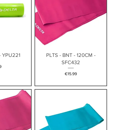
iew
Quick View
- YPU221
PLTS - BNT - 120CM -
SFC432
9
Price
€15.99