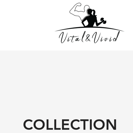
COLLECTION