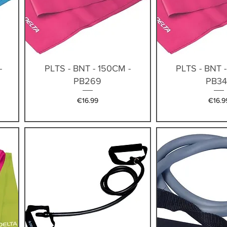
Quick View
Quick V
-
PLTS - BNT - 150CM -
PLTS - BNT 
PB269
PB34
Price
Price
€16.99
€16.9