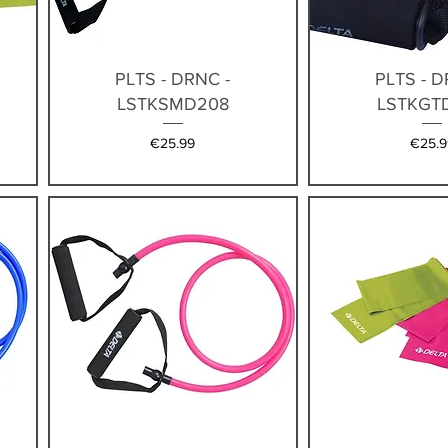
Quick View
Quick V
PLTS - DRNC -
PLTS - D
LSTKSMD208
LSTKGT
Price
Price
€25.99
€25.9