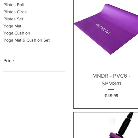
Pilates Ball
Pilates Circle
Pilates Set
Yoga Mat
Yoga Cushion
Yoga Mat & Cushion Set
Price
Quick View
MNDR - PVC6 -
€14
€90
SPM841
Price
€49.99