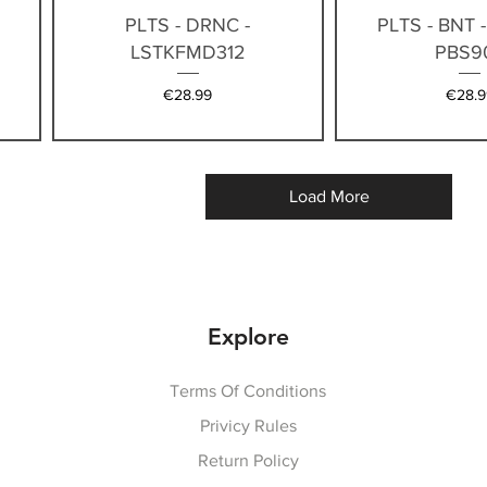
Quick View
Quick V
PLTS - DRNC -
PLTS - BNT 
LSTKFMD312
PBS9
Price
Price
€28.99
€28.9
Load More
Explore
Terms Of Conditions
Privicy Rules
Return Policy