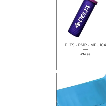
Quick View
PLTS - PMP - MPU10
Price
€14.99