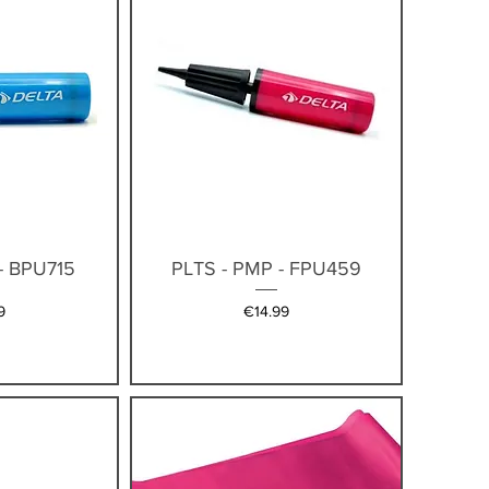
iew
Quick View
- BPU715
PLTS - PMP - FPU459
Price
9
€14.99