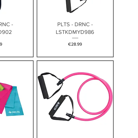
iew
Quick View
RNC -
PLTS - DRNC -
D902
LSTKDMYD986
Price
9
€28.99