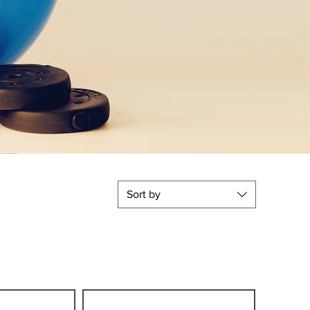
Sort by