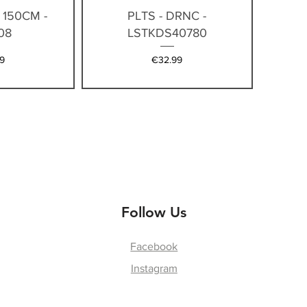
iew
Quick View
- 150CM -
PLTS - DRNC -
08
LSTKDS40780
Price
9
€32.99
Follow Us
Facebook
Instagram