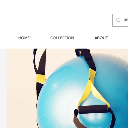
HOME
COLLECTION
ABOUT