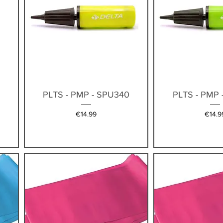
Quick View
Quick V
4
PLTS - PMP - SPU340
PLTS - PMP 
Price
Price
€14.99
€14.9