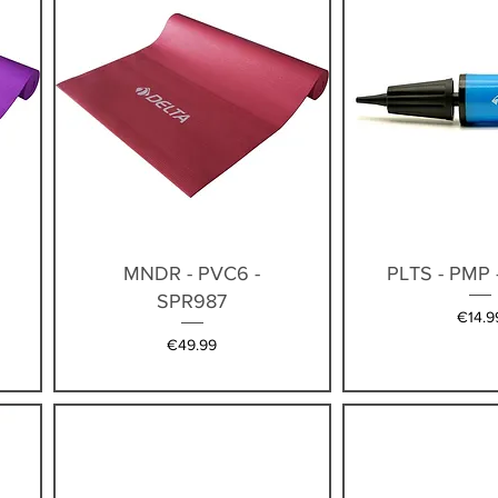
Quick View
Quick V
MNDR - PVC6 -
PLTS - PMP 
SPR987
Price
€14.9
Price
€49.99