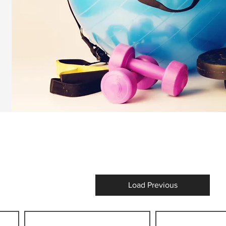
Load Previous