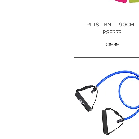
Quick View
PLTS - BNT - 90CM -
PSE373
Price
€19.99